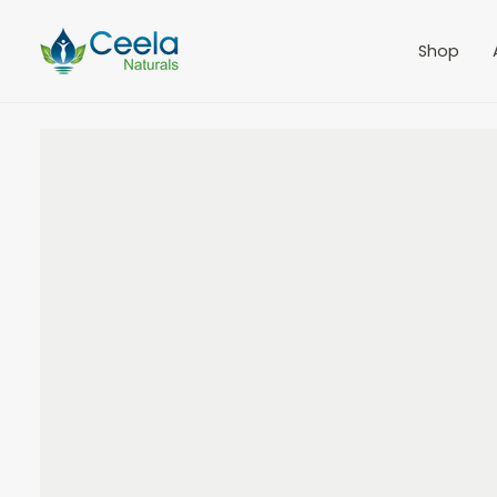
IE NAD Cream with CLA
$75.00
Shop