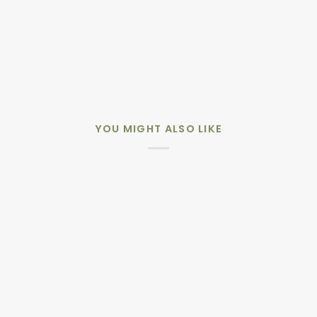
YOU MIGHT ALSO LIKE