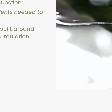
question:
dients needed to
 built around
formulation.