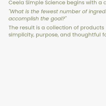
Ceela Simple Science begins with a 
"What is the fewest number of ingre
accomplish the goal?"
The result is a collection of products
simplicity, purpose, and thoughtful 