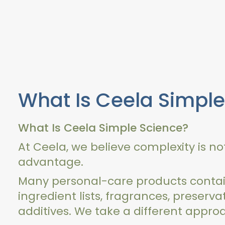
What Is Ceela Simple
What Is Ceela Simple Science?
At Ceela, we believe complexity is n
advantage.
Many personal-care products contai
ingredient lists, fragrances, preserva
additives. We take a different appro