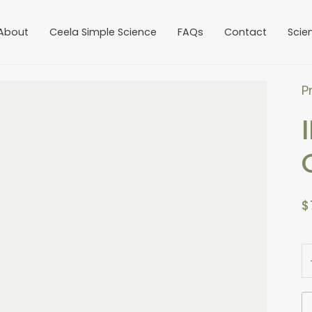
-
1
+
About
Ceela Simple Science
FAQs
Contact
Scie
P
$