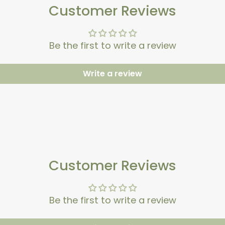
Customer Reviews
Be the first to write a review
Write a review
Customer Reviews
Be the first to write a review