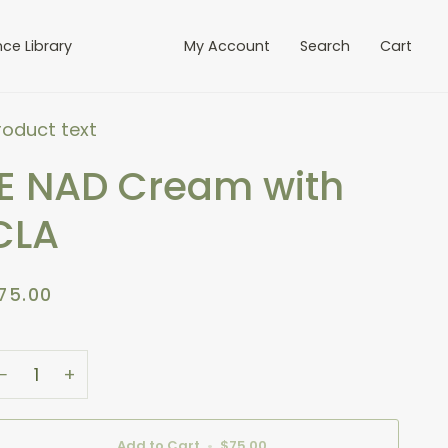
Add To Cart
nce Library
My Account
Search
Cart
roduct text
IE NAD Cream with
CLA
75.00
−
+
Add to Cart
•
$75.00