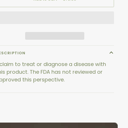
ESCRIPTION
 claim to treat or diagnose a disease with
his product. The FDA has not reviewed or
pproved this perspective.