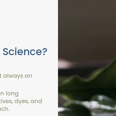
 Science?
ot always an
n long
tives, dyes, and
ach.