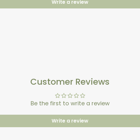
Write a review
Customer Reviews
Be the first to write a review
Write a review