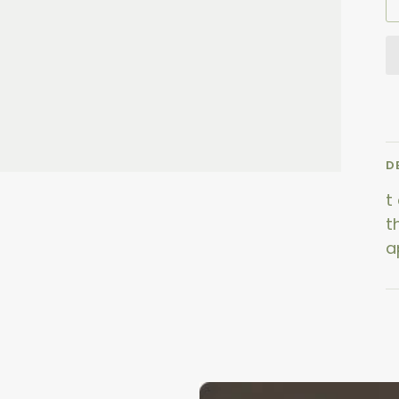
□
D
t
t
a