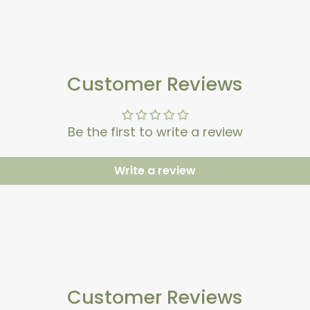
Customer Reviews
Be the first to write a review
Write a review
Customer Reviews