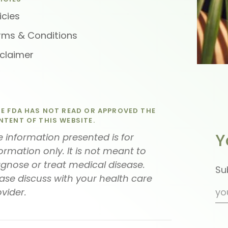
icies
rms & Conditions
sclaimer
E FDA HAS NOT READ OR APPROVED THE
TENT OF THIS WEBSITE.
Y
 information presented is for
ormation only. It is not meant to
agnose or treat medical disease.
Su
ase discuss with your health care
vider.