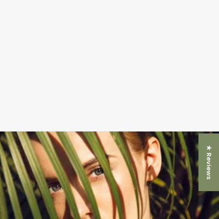
★ Reviews