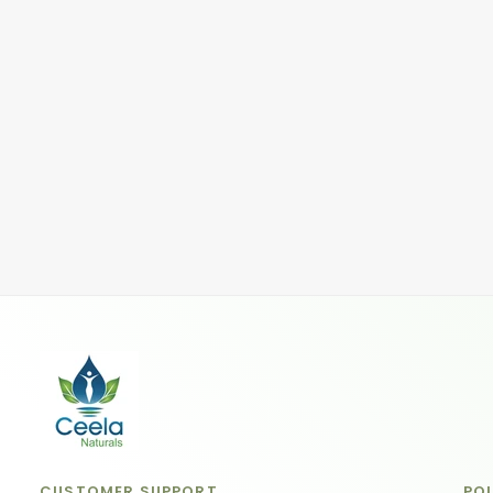
CUSTOMER SUPPORT
POL