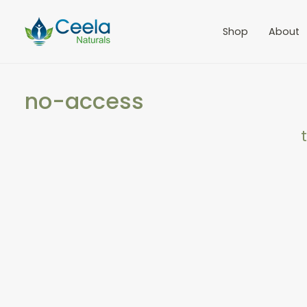
Shop
About
no-access